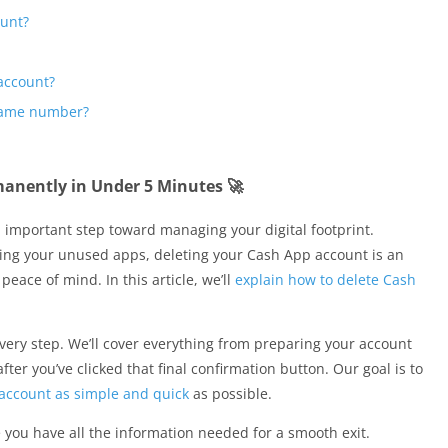
ount?
 account?
 same number?
anently in Under 5 Minutes 🚀
n important step toward managing your digital footprint.
zing your unused apps, deleting your Cash App account is an
peace of mind. In this article, we’ll
explain how to delete Cash
very step. We’ll cover everything from preparing your account
er you’ve clicked that final confirmation button. Our goal is to
account as simple and quick
as possible.
ou have all the information needed for a smooth exit.