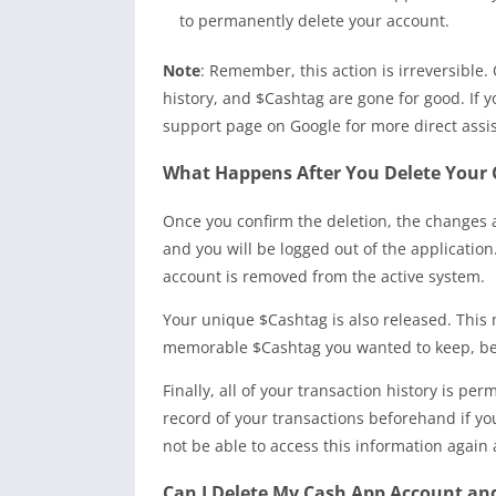
to permanently delete your account.
Note
: Remember, this action is irreversible.
history, and $Cashtag are gone for good. If y
support page on Google for more direct assi
What Happens After You Delete Your 
Once you confirm the deletion, the changes a
and you will be logged out of the application
account is removed from the active system.
Your unique $Cashtag is also released. This 
memorable $Cashtag you wanted to keep, be a
Finally, all of your transaction history is pe
record of your transactions beforehand if y
not be able to access this information again 
Can I Delete My Cash App Account an