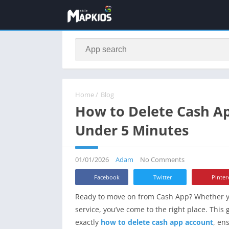
Home
/
Blog
How to Delete Cash A
Under 5 Minutes
01/01/2026
Adam
No Comments
Facebook
Twitter
Pinter
Ready to move on from Cash App? Whether you’
service, you’ve come to the right place. This
exactly
how to delete cash app account
, en