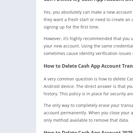
Yes, you absolutely can make a new account 
they want a fresh start or need to create an 
signing up for the first time.
However, it’s highly recommended that you 
your new account. Using the same credential
sometimes cause identity verification issues o
How to Delete Cash App Account Tra
A very common question is how to delete Cas
Android device. The direct answer is that y
history. This policy is in place for security 
The only way to completely erase your transac
account permanently. When you close your acco
only method available to remove that data.
How to Delete Cash App Account 2025: 