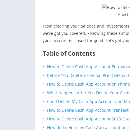
How to
From clearing your balance and investments
we’ve got you covered. Following these simpl
your account is closed for good. Let’s get yo
Table of Contents
How to Delete Cash App Account Permanen
Before You Delete: Essential Pre-Deletion 
How to Delete Cash App Account on Phone 
What Happens After You Delete Your Cash
Can I Delete My Cash App Account and Ma
How to Delete Cash App Account Transac
How to Delete Cash App Account 2025: Stay
How do I delete my Cash App account per