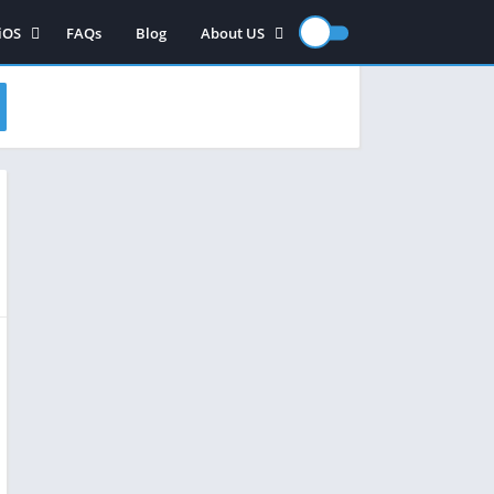
iOS
FAQs
Blog
About US
iOS App
Contact US
iOS games
Disclaimer
Privacy Policy