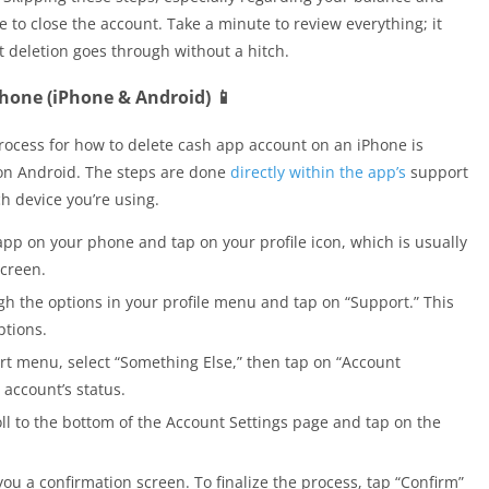
 to close the account. Take a minute to review everything; it
 deletion goes through without a hitch.
hone (iPhone & Android) 📱
process for how to delete cash app account on an iPhone is
 on Android. The steps are done
directly within the app’s
support
h device you’re using.
pp on your phone and tap on your profile icon, which is usually
screen.
h the options in your profile menu and tap on “Support.” This
ptions.
rt menu, select “Something Else,” then tap on “Account
 account’s status.
ll to the bottom of the Account Settings page and tap on the
ou a confirmation screen. To finalize the process, tap “Confirm”