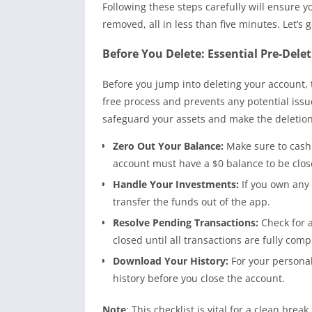
Following these steps carefully will ensure
removed, all in less than five minutes. Let’s g
Before You Delete: Essential Pre-Dele
Before you jump into deleting your account, 
free process and prevents any potential issues
safeguard your assets and make the deletion
Zero Out Your Balance:
Make sure to cash 
account must have a $0 balance to be clos
Handle Your Investments:
If you own any 
transfer the funds out of the app.
Resolve Pending Transactions:
Check for 
closed until all transactions are fully comp
Download Your History:
For your personal
history before you close the account.
Note
: This checklist is vital for a clean bre