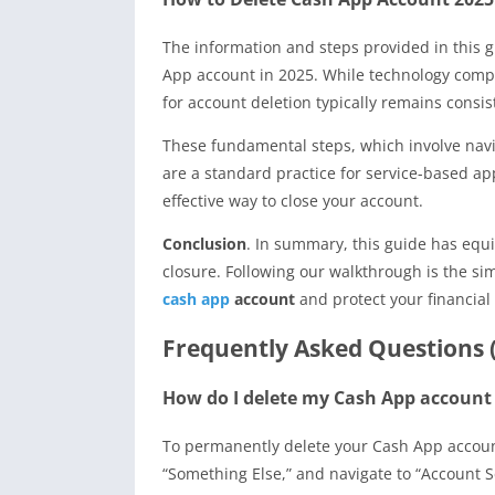
The information and steps provided in this g
App account in 2025. While technology compa
for account deletion typically remains consis
These fundamental steps, which involve navi
are a standard practice for service-based ap
effective way to close your account.
Conclusion
. In summary, this guide has equ
closure. Following our walkthrough is the s
cash app
account
and protect your financial 
Frequently Asked Questions 
How do I delete my Cash App accoun
To permanently delete your Cash App account,
“Something Else,” and navigate to “Account S