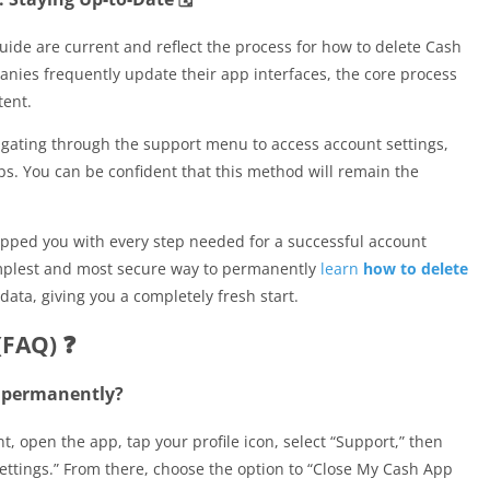
uide are current and reflect the process for how to delete Cash
nies frequently update their app interfaces, the core process
tent.
gating through the support menu to access account settings,
ps. You can be confident that this method will remain the
ipped you with every step needed for a successful account
implest and most secure way to permanently
learn
how to delete
data, giving you a completely fresh start.
(FAQ) ❓
t permanently?
 open the app, tap your profile icon, select “Support,” then
ettings.” From there, choose the option to “Close My Cash App