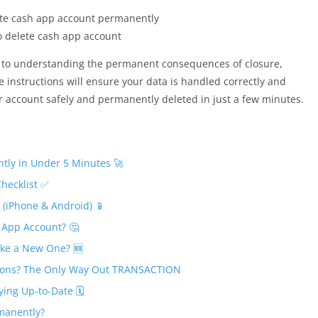
card
 delete cash app account
 to understanding the permanent consequences of closure,
e instructions will ensure your data is handled correctly and
ur account safely and permanently deleted in just a few minutes.
tly in Under 5 Minutes 🚀
Checklist ✅
(iPhone & Android) 📱
 App Account? 🤔
ke a New One? 🆕
tions? The Only Way Out TRANSACTION
ing Up-to-Date 🗓️
manently?