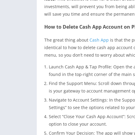
investments, will prevent you from being able
will save you time and ensure the permanent
How to Delete Cash App Account on P
The great thing about
Cash App
is that the 
identical to how to delete cash app account
menu, so you don’t need to worry about whic
Launch Cash App & Tap Profile: Open the a
found in the top-right corner of the main 
Find the Support Menu: Scroll down throug
is your gateway to account management o
Navigate to Account Settings: In the Suppo
Settings” to see the options related to your
Select “Close Your Cash App Account”: Scro
option to close your account.
Confirm Your Decision: The app will show y