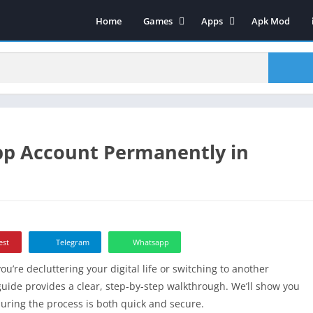
Home
Games
Apps
Apk Mod
Sports
Art & Design
Strategy
Video Players & Editors
Action
Social Networking
Casual
Video Players & Editors
Adventure
Tools
pp Account Permanently in
Arcade
Music & Audio
Puzzle
Productivity Games
Lifestyle
Entertainment
Role Playing
Education
Board
Maps & Navigation
est
Telegram
Whatsapp
Racing
Music & Audio
re decluttering your digital life or switching to another
Productivity Games
Food & Drink
 guide provides a clear, step-by-step walkthrough. We’ll show you
Racing
suring the process is both quick and secure.