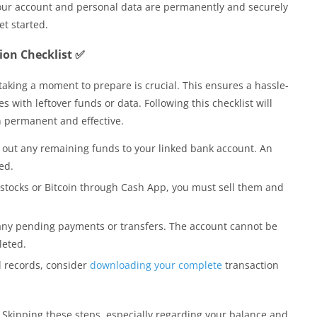
 your account and personal data are permanently and securely
et started.
tion Checklist ✅
taking a moment to prepare is crucial. This ensures a hassle-
 with leftover funds or data. Following this checklist will
 permanent and effective.
out any remaining funds to your linked bank account. An
ed.
stocks or Bitcoin through Cash App, you must sell them and
any pending payments or transfers. The account cannot be
leted.
 records, consider
downloading your complete
transaction
ak. Skipping these steps, especially regarding your balance and