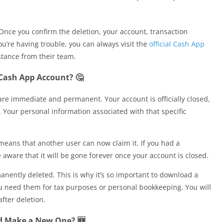
 Once you confirm the deletion, your account, transaction
ou’re having trouble, you can always visit the
official Cash App
stance from their team.
Cash App Account? 🤔
re immediate and permanent. Your account is officially closed,
. Your personal information associated with that specific
means that another user can now claim it. If you had a
ware that it will be gone forever once your account is closed.
rmanently deleted. This is why it’s so important to download a
ou need them for tax purposes or personal bookkeeping. You will
after deletion.
d Make a New One? 🆕