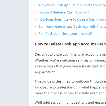
Why won’t Cash App let me delete my acc
How do I delete a Cash App log?
How long does it take to close a Cash App
Can you create a new Cash App with the
Can Cash App close your account?
How to Delete Cash App Account Perm
Deciding to close your financial account is a
Whether you’re switching services or organi
easy process that gives you a fresh start and 
App
account.
This guide is designed to walk you through e
for closure to understanding what happens aft
make the process of how to delete cash
app 
We’ll address common questions and ensure y