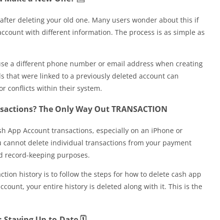
after deleting your old one. Many users wonder about this if
account with different information. The process is as simple as
use a different phone number or email address when creating
s that were linked to a previously deleted account can
r conflicts within their system.
nsactions? The Only Way Out TRANSACTION
h App Account transactions, especially on an iPhone or
ou cannot delete individual transactions from your payment
and record-keeping purposes.
tion history is to follow the steps for how to delete cash app
unt, your entire history is deleted along with it. This is the
Staying Up-to-Date 🗓️