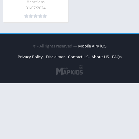
HeartLabs
31/07/2024
©
- All rights reserved —
Mobile APK iOS
Privacy Policy
Disclaimer
Contact US
About US
FAQs