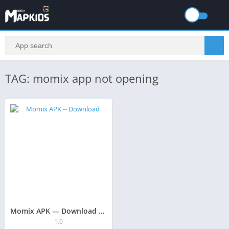
TAG: momix app not opening
Momix APK — Download Guide 2025: The Safe & Secure Approach
1.0