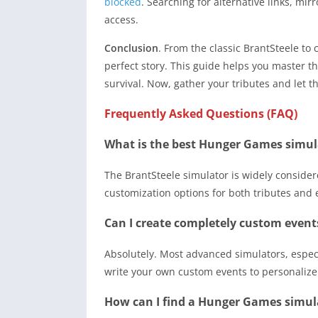
blocked
. Searching for alternative links, mir
access.
Conclusion
. From the classic BrantSteele to
perfect story. This guide helps you master t
survival. Now, gather your tributes and let 
Frequently Asked Questions (FAQ)
What is the best Hunger Games simul
The BrantSteele simulator is widely considere
customization options for both tributes and 
Can I create completely custom event
Absolutely. Most advanced simulators, especi
write your own custom events to personalize
How can I find a Hunger Games simulat