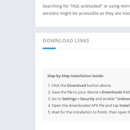
Searching for “HGS unblocked” or using mir
versions might be accessible as they are ho
DOWNLOAD LINKS
Step-by-Step Installation Guide:
Click the
Download
button above.
Save the file to your device's
Downloads
fold
Go to
Settings > Security
and enable
"Unkno
Open the downloaded APK file and tap
Instal
Wait for the installation to finish, then open