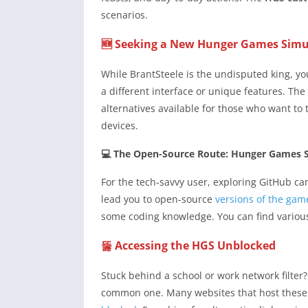
scenarios.
🆕 Seeking a New Hunger Games Simul
While BrantSteele is the undisputed king, 
a different interface or unique features. Th
alternatives available for those who want to
devices.
💻 The Open-Source Route: Hunger Games 
For the tech-savvy user, exploring GitHub ca
lead you to open-source
versions of the gam
some coding knowledge. You can find various
뚫️ Accessing the HGS Unblocked
Stuck behind a school or work network filte
common one. Many websites that host these 