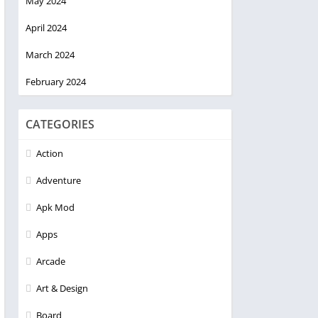
May 2024
April 2024
March 2024
February 2024
CATEGORIES
Action
Adventure
Apk Mod
Apps
Arcade
Art & Design
Board