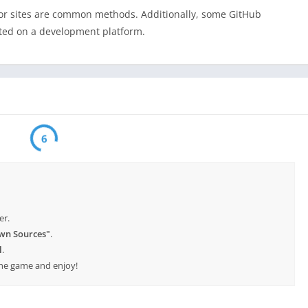
ror sites are common methods. Additionally, some GitHub
sted on a development platform.
6
er.
wn Sources"
.
l
.
 the game and enjoy!