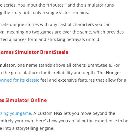
series. You input the “tributes,” and the simulator runs
 the story until only a single victor remains.
nerate unique stories with any cast of characters you can
om, meaning no two games are ever the same, which provides
ed alliances form and shocking betrayals unfold.
Games Simulator BrantSteele
mulator
, one name stands above all others: BrantSteele. For
 the go-to platform for its reliability and depth. The
Hunger
wned for its classic
feel and extensive features that allow for a
s Simulator Online
izing your game
. A Custom
HGS
lets you move beyond the
entirely your own. Here’s how you can tailor the experience to be
 into a storytelling engine.