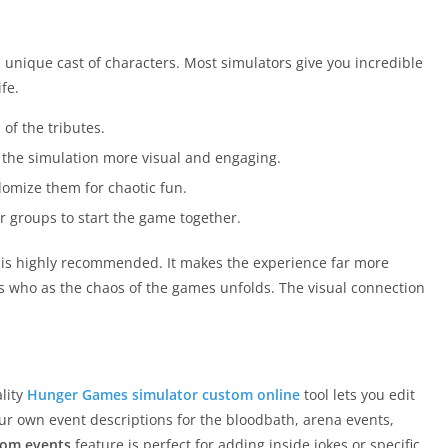
a unique cast of characters. Most simulators give you incredible
ife.
f the tributes.
 the simulation more visual and engaging.
ndomize them for chaotic fun.
r groups to start the game together.
 is highly recommended. It makes the experience far more
s who as the chaos of the games unfolds. The visual connection
lity
Hunger Games simulator custom online
tool lets you edit
our own event descriptions for the bloodbath, arena events,
tom events
feature is perfect for adding inside jokes or specific