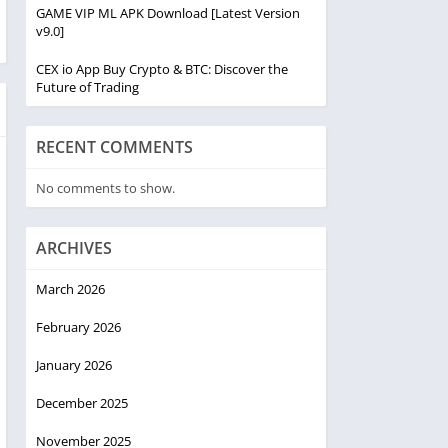
GAME VIP ML APK Download [Latest Version
v9.0]
CEX io App Buy Crypto & BTC: Discover the
Future of Trading
RECENT COMMENTS
No comments to show.
ARCHIVES
March 2026
February 2026
January 2026
December 2025
November 2025