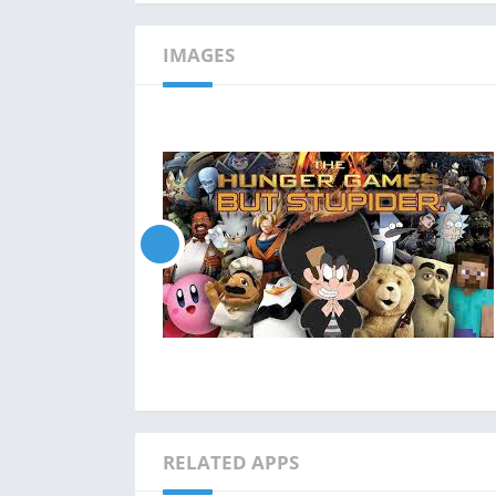
IMAGES
RELATED APPS