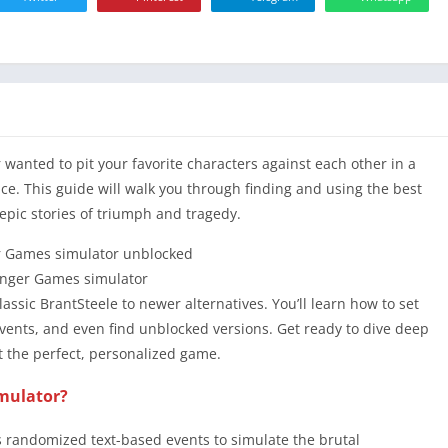
card
 wanted to pit your favorite characters against each other in a
lace. This guide will walk you through finding and using the best
epic stories of triumph and tragedy.
nger Games simulator
lassic BrantSteele to newer alternatives. You’ll learn how to set
vents, and even find unblocked versions. Get ready to dive deep
ft the perfect, personalized game.
imulator?
s randomized text-based events to simulate the brutal