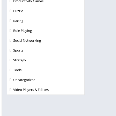
Productivity Games
Puzzle
Racing
Role Playing
Social Networking
Sports
Strategy
Tools
Uncategorized
Video Players & Editors