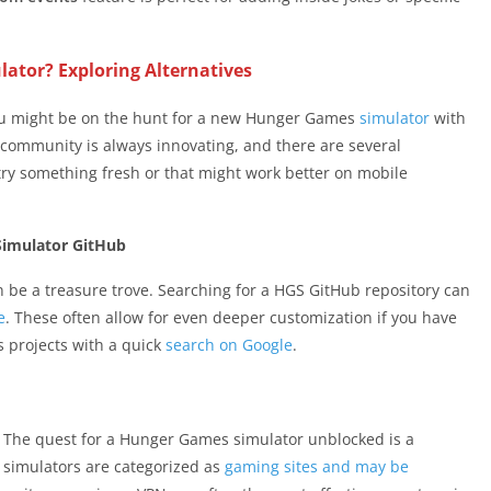
ator? Exploring Alternatives
you might be on the hunt for a new Hunger Games
simulator
with
e community is always innovating, and there are several
 try something fresh or that might work better on mobile
Simulator GitHub
n be a treasure trove. Searching for a HGS GitHub repository can
e
. These often allow for even deeper customization if you have
 projects with a quick
search on Google
.
r? The quest for a Hunger Games simulator unblocked is a
simulators are categorized as
gaming sites and may be