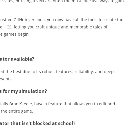
ror sites, or using a VPN are often the most effective ways to gain
 custom GitHub versions, you now have all the tools to create the
he HGS, letting you craft unique and memorable tales of
the games begin
ator available?
d the best due to its robust features, reliability, and deep
events.
s for my simulation?
ally BrantSteele, have a feature that allows you to edit and
 the entire game.
or that isn’t blocked at school?