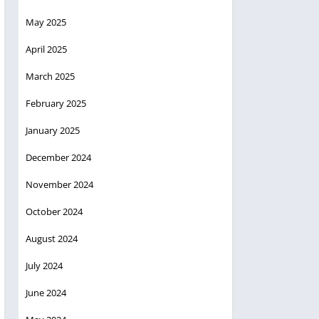
May 2025
April 2025
March 2025
February 2025
January 2025
December 2024
November 2024
October 2024
August 2024
July 2024
June 2024