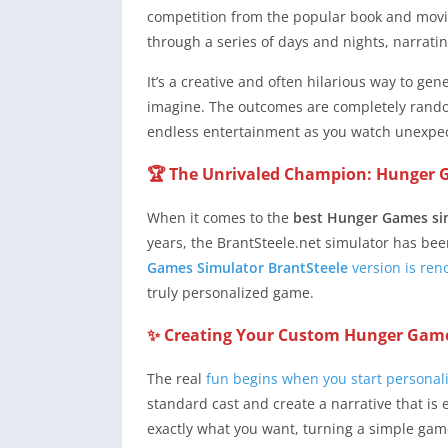
competition from the popular book and movie 
through a series of days and nights, narrating
It’s a creative and often hilarious way to ge
imagine. The outcomes are completely rand
endless entertainment as you watch unexpect
🏆 The Unrivaled Champion: Hunger 
When it comes to the
best Hunger Games si
years, the BrantSteele.net simulator has been
Games Simulator BrantSteele
version is reno
truly personalized game.
✨ Creating Your Custom Hunger Game
The real
fun begins when you start personal
standard cast and create a narrative that is 
exactly what you want, turning a simple game