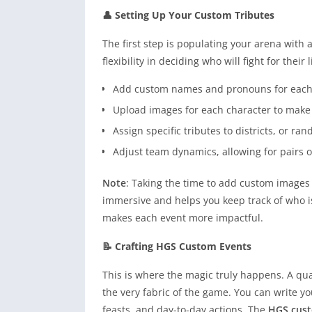
👤 Setting Up Your Custom Tributes
The first step is populating your arena with 
flexibility in deciding who will fight for their l
Add custom names and pronouns for each o
Upload images for each character to make
Assign specific tributes to districts, or ra
Adjust team dynamics, allowing for pairs o
Note
: Taking the time to add custom images
immersive and helps you keep track of who i
makes each event more impactful.
📝 Crafting HGS Custom Events
This is where the magic truly happens. A qua
the very fabric of the game. You can write y
feasts, and day-to-day actions. The
HGS cus