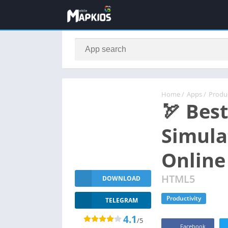
Home
/
Apps
/
Produc
🏹 Bes
Simula
Online
HTML5
DOWNLOAD
Productivity
TELEGRAM
4.1
/5
Facebook