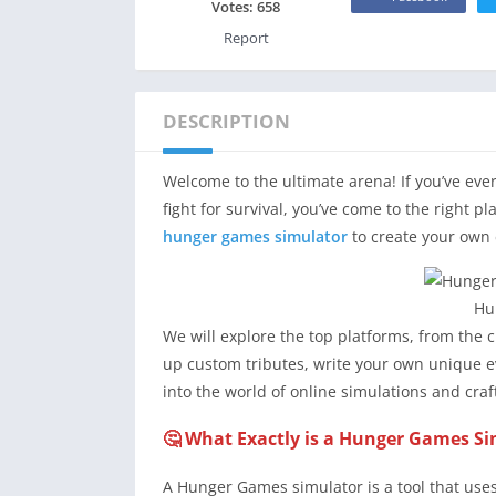
Votes:
658
Report
DESCRIPTION
Welcome to the ultimate arena! If you’ve ever
fight for survival, you’ve come to the right p
hunger games simulator
to create your own 
Hu
We will explore the top platforms, from the c
up custom tributes, write your own unique e
into the world of online simulations and cra
🤔 What Exactly is a Hunger Games S
A Hunger Games simulator is a tool that use