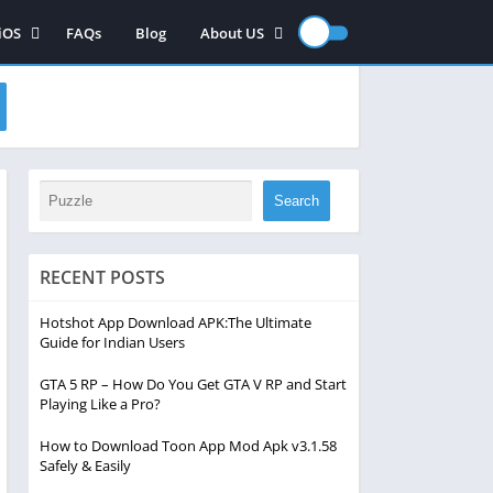
iOS
FAQs
Blog
About US
iOS App
Contact US
iOS games
Disclaimer
Privacy Policy
Search
RECENT POSTS
Hotshot App Download APK:The Ultimate
Guide for Indian Users
GTA 5 RP – How Do You Get GTA V RP and Start
Playing Like a Pro?
How to Download Toon App Mod Apk v3.1.58
Safely & Easily