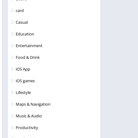
card
Casual
Education
Entertainment
Food & Drink
iOS App
iOS games
Lifestyle
Maps & Navigation
Music & Audio
Productivity