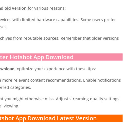
d old version
for various reasons:
evices with limited hardware capabilities. Some users prefer
ases.
rchives from reputable sources. Remember that older versions
fter Hotshot App Download
ownload
, optimize your experience with these tips:
ve more relevant content recommendations. Enable notifications
rred categories.
ent you might otherwise miss. Adjust streaming quality settings
l viewing.
tshot App Download Latest Version