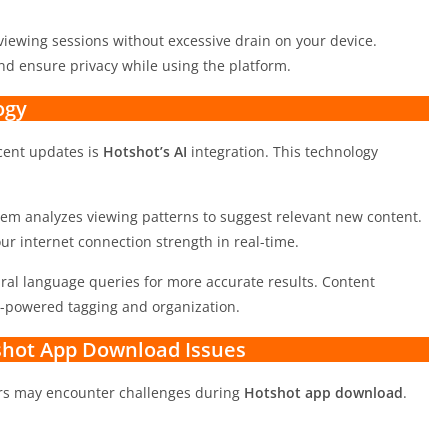
viewing sessions without excessive drain on your device.
nd ensure privacy while using the platform.
ogy
ecent updates is
Hotshot’s AI
integration. This technology
em analyzes viewing patterns to suggest relevant new content.
r internet connection strength in real-time.
ral language queries for more accurate results. Content
I-powered tagging and organization.
hot App Download Issues
ers may encounter challenges during
Hotshot app download
.