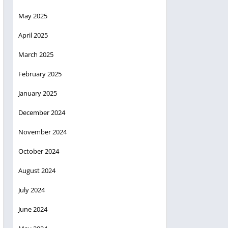
May 2025
April 2025
March 2025
February 2025
January 2025
December 2024
November 2024
October 2024
August 2024
July 2024
June 2024