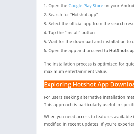
Open the
Google Play Store
on your Androi
Search for “Hotshot app”
Select the official app from the search resu
Tap the “Install” button
Wait for the download and installation to
Open the app and proceed to
HotShots ap
The installation process is optimized for qu
maximum entertainment value.
Exploring Hotshot App Downlo
For users seeking alternative installation m
This approach is particularly useful in specif
When you need access to features available 
modified in recent updates. If you’re experie