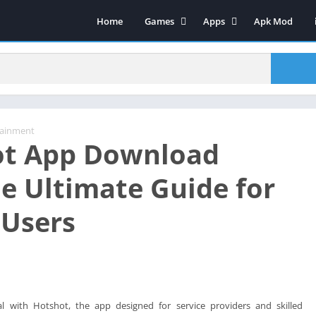
Home
Games
Apps
Apk Mod
Sports
Art & Design
Strategy
Video Players & Editors
Action
Social Networking
Casual
Video Players & Editors
Adventure
Tools
tainment
ot App Download
Arcade
Music & Audio
Puzzle
Productivity Games
e Ultimate Guide for
Lifestyle
Entertainment
 Users
Role Playing
Education
Board
Maps & Navigation
Racing
Music & Audio
Productivity Games
Food & Drink
Racing
l with Hotshot, the app designed for service providers and skilled