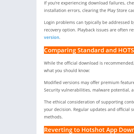
If you’re experiencing download failures, ch
installation errors, clearing the Play Store c
Login problems can typically be addressed 
recovery option. Playback issues are often r
version
.
Comparing Standard and HOTS
While the official download is recommended
what you should know:
Modified versions may offer premium features
Security vulnerabilities, malware potential, 
The ethical consideration of supporting conte
your decision. Regular updates and official s
methods.
Reverting to Hotshot App Down