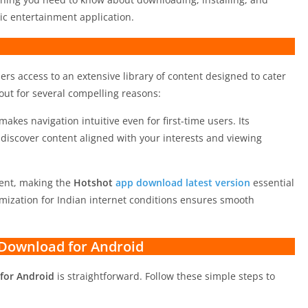
c entertainment application.
ers access to an extensive library of content designed to cater
out for several compelling reasons:
makes navigation intuitive even for first-time users. Its
iscover content aligned with your interests and viewing
tent, making the
Hotshot
app download latest version
essential
imization for Indian internet conditions ensures smooth
Download for Android
for Android
is straightforward. Follow these simple steps to