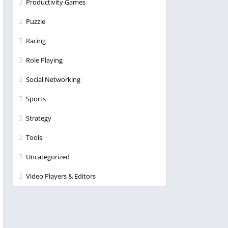
Productivity Games
Puzzle
Racing
Role Playing
Social Networking
Sports
Strategy
Tools
Uncategorized
Video Players & Editors