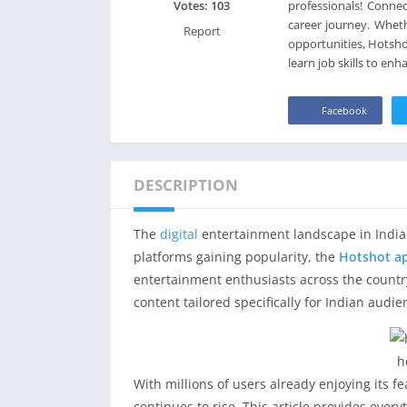
professionals! Connec
Votes:
103
career journey. Whet
Report
opportunities, Hotsho
learn job skills to en
Facebook
DESCRIPTION
The
digital
entertainment landscape in India 
platforms gaining popularity, the
Hotshot a
entertainment enthusiasts across the countr
content tailored specifically for Indian audie
h
With millions of users already enjoying its 
continues to rise. This article provides eve