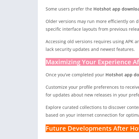
Some users prefer the
Hotshot app downloa
Older versions may run more efficiently on d
specific interface layouts from previous rele
Accessing old versions requires using APK a
lack security updates and newest features.
Maximizing Your Experience A
Once you’ve completed your
Hotshot app d
Customize your profile preferences to recei
for updates about new releases in your prefe
Explore curated collections to discover cont
based on your internet connection for optima
Future Developments After Ho