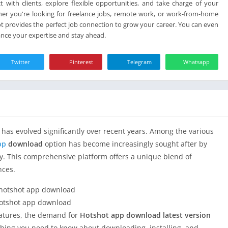
card
t with clients, explore flexible opportunities, and take charge of your
her you're looking for freelance jobs, remote work, or work-from-home
t provides the perfect job connection to grow your career. You can even
hance your expertise and stay ahead.
Twitter
Pinterest
Telegram
Whatsapp
has evolved significantly over recent years. Among the various
pp
download
option has become increasingly sought after by
y. This comprehensive platform offers a unique blend of
nces.
otshot app download
features, the demand for
Hotshot app download latest version
rything you need to know about downloading, installing, and