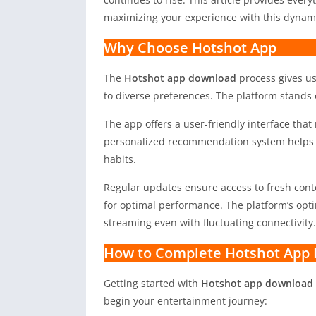
maximizing your experience with this dynami
Why Choose Hotshot App
The
Hotshot app download
process gives us
to diverse preferences. The platform stands 
The app offers a user-friendly interface that 
personalized recommendation system helps d
habits.
Regular updates ensure access to fresh con
for optimal performance. The platform’s opt
streaming even with fluctuating connectivity.
How to Complete Hotshot App 
Getting started with
Hotshot app download 
begin your entertainment journey: