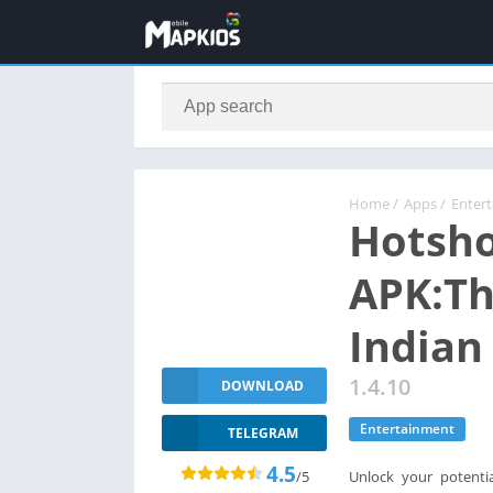
Home
/
Apps
/
Enter
Hotsh
APK:Th
Indian
1.4.10
DOWNLOAD
Entertainment
TELEGRAM
4.5
/5
Unlock your potentia