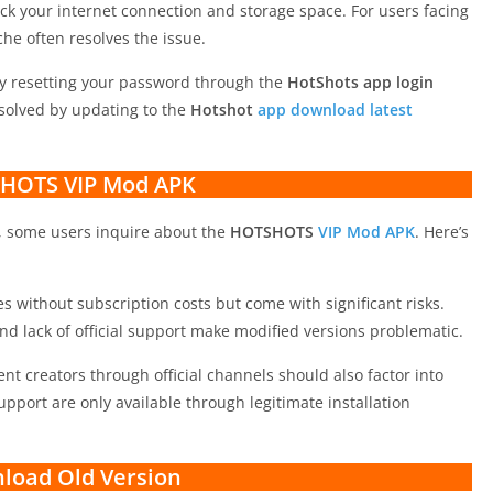
eck your internet connection and storage space. For users facing
ache often resolves the issue.
by resetting your password through the
HotShots app login
esolved by updating to the
Hotshot
app download latest
HOTS VIP Mod APK
, some users inquire about the
HOTSHOTS
VIP Mod APK
. Here’s
 without subscription costs but come with significant risks.
and lack of official support make modified versions problematic.
nt creators through official channels should also factor into
upport are only available through legitimate installation
load Old Version