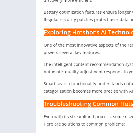
discovery more efficient.
Battery optimization features ensure longer 
Regular security patches protect user data a
Exploring Hotshot’s AI Technol
One of the most innovative aspects of the r
powers several key features:
The intelligent content recommendation syst
Automatic quality adjustment responds to you
Smart search functionality understands natu
categorization becomes more precise with A
Troubleshooting Common Hots
Even with its streamlined process, some us
Here are solutions to common problems: