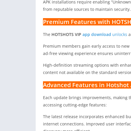
APK installations require enabling “Unknown
from reputable sources to maintain security.
Premium Features with HOTSH
The
HOTSHOTS VIP
app download
unlocks
a
Premium members gain early access to new r
ad-free viewing experience ensures uninter
High-definition streaming options with enhan
content not available on the standard versio
Advanced Features in Hotshot
Each update brings improvements, making 
accessing cutting-edge features:
The latest release incorporates enhanced bu
internet connections. Improved user interfa