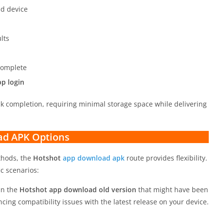
d device
lts
 complete
p login
ick completion, requiring minimal storage space while delivering
ad APK Options
ethods, the
Hotshot
app download apk
route provides flexibility.
ic scenarios:
in the
Hotshot app download old version
that might have been
ncing compatibility issues with the latest release on your device.