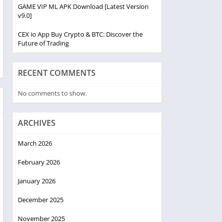
GAME VIP ML APK Download [Latest Version
v9.0]
CEX io App Buy Crypto & BTC: Discover the
Future of Trading
RECENT COMMENTS
No comments to show.
ARCHIVES
March 2026
February 2026
January 2026
December 2025
November 2025