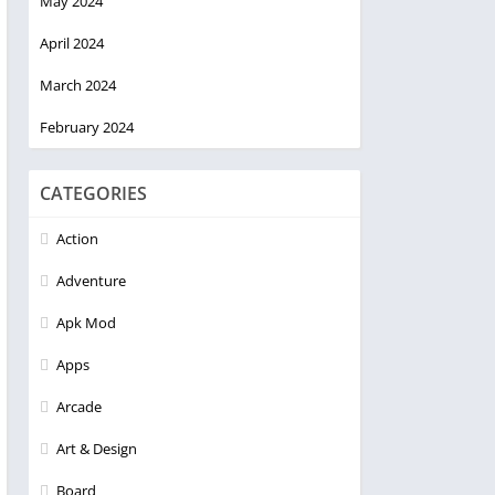
May 2024
April 2024
March 2024
February 2024
CATEGORIES
Action
Adventure
Apk Mod
Apps
Arcade
Art & Design
Board