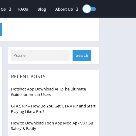
iOS
FAQs
Blog
About US
iOS App
Contact US
iOS games
Disclaimer
Privacy Policy
Search
RECENT POSTS
Hotshot App Download APK:The Ultimate
Guide for Indian Users
GTA 5 RP – How Do You Get GTA V RP and Start
Playing Like a Pro?
How to Download Toon App Mod Apk v3.1.58
Safely & Easily