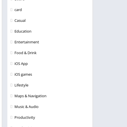
card
Casual
Education
Entertainment
Food & Drink
iOS App
iOS games
Lifestyle
Maps & Navigation
Music & Audio
Productivity