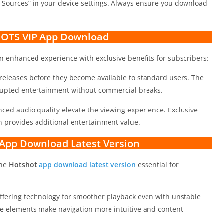
 Sources” in your device settings. Always ensure you download
OTS VIP App Download
n enhanced experience with exclusive benefits for subscribers:
eleases before they become available to standard users. The
rupted entertainment without commercial breaks.
ced audio quality elevate the viewing experience. Exclusive
n provides additional entertainment value.
 App Download Latest Version
the
Hotshot
app download latest version
essential for
ffering technology for smoother playback even with unstable
ce elements make navigation more intuitive and content