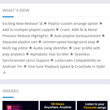
WHAT'S NEW
Exciting New Release! 🚀 🌟 Playlist custom arrange option 🌟
Add to multiple playlist support 🌟 Crash, ANR fix & More!
Previous Release Highlights: 🌟 Auto playlist backup/restore 🌟
Separate playlist sort 🌟 Uninterrupted background play 🌟
Multi tag editor 🌟 Audio song identifier 🌟 User profile with
play analytics 🌟 Alphabetic Fast Scroller 🌟 Seamless
Synchronised Lyrics Support 🌟 Lockscreen Compatibility on
Android 10+ 🌟 Fine-tune Playback Speed & Crossfade in Style!
🎶
IMAGES