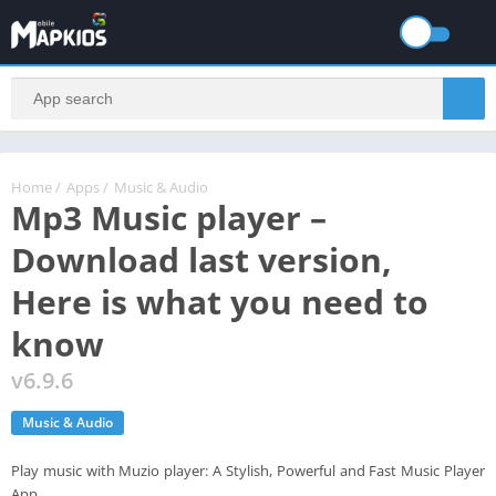
Home
/
Apps
/
Music & Audio
Mp3 Music player –
Download last version,
Here is what you need to
know
v6.9.6
Music & Audio
Play music with Muzio player: A Stylish, Powerful and Fast Music Player
App