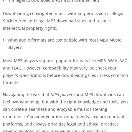
Is it legal to download MP3s from the internet?
Downloading copyrighted music without permission is illegal.
Stick to free and legal MP3 download sites and respect
intellectual property rights.
What audio formats are compatible with most Mp3 Music
player?
Most MP3 players support popular formats like MP3, WAV, AAC,
and FLAC. However, compatibility may vary, so check your
player’s specifications before downloading files in less common
formats.
Navigating the world of
MP3 players
and MP3 downloads can
feel overwhelming, but with the right knowledge and tools, you
can curate a seamless and enjoyable music listening
experience. Consider your individual needs, explore reputable
platforms, and always prioritize legal and ethical practices
when downloading and managing your music library.