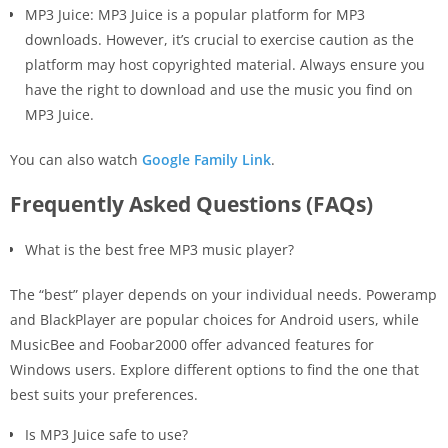
MP3 Juice: MP3 Juice is a popular platform for MP3
downloads. However, it’s crucial to exercise caution as the
platform may host copyrighted material. Always ensure you
have the right to download and use the music you find on
MP3 Juice.
You can also watch
Google Family Link
.
Frequently Asked Questions (FAQs)
What is the best free MP3 music player?
The “best” player depends on your individual needs. Poweramp
and BlackPlayer are popular choices for Android users, while
MusicBee and Foobar2000 offer advanced features for
Windows users. Explore different options to find the one that
best suits your preferences.
Is MP3 Juice safe to use?