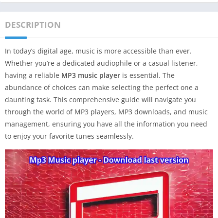
DESCRIPTION
In today’s digital age, music is more accessible than ever.
Whether you’re a dedicated audiophile or a casual listener,
having a reliable
MP3 music player
is essential. The
abundance of choices can make selecting the perfect one a
daunting task. This comprehensive guide will navigate you
through the world of MP3 players, MP3 downloads, and music
management, ensuring you have all the information you need
to enjoy your favorite tunes seamlessly.