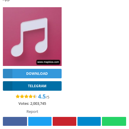
DOWNLOAD
TELEGRAM
4.5
/5
Votes:
2,003,745
Report