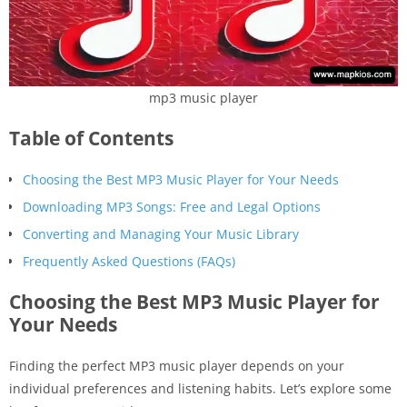
mp3 music player
Table of Contents
Choosing the Best MP3 Music Player for Your Needs
Downloading MP3 Songs: Free and Legal Options
Converting and Managing Your Music Library
Frequently Asked Questions (FAQs)
Choosing the Best MP3 Music Player for
Your Needs
Finding the perfect MP3 music player depends on your
individual preferences and listening habits. Let’s explore some