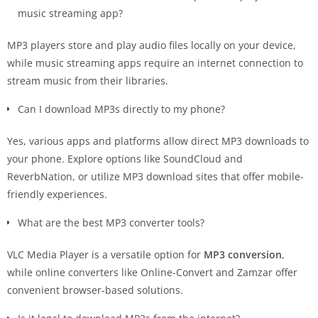
music streaming app?
MP3 players store and play audio files locally on your device,
while music streaming apps require an internet connection to
stream music from their libraries.
Can I download MP3s directly to my phone?
Yes, various apps and platforms allow direct MP3 downloads to
your phone. Explore options like SoundCloud and
ReverbNation, or utilize MP3 download sites that offer mobile-
friendly experiences.
What are the best MP3 converter tools?
VLC Media Player is a versatile option for
MP3 conversion
,
while online converters like Online-Convert and Zamzar offer
convenient browser-based solutions.