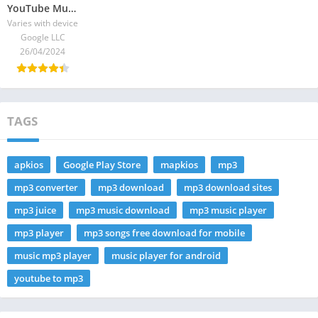
YouTube Music 2025 | Your best guide – download the latest version
Varies with device
Google LLC
26/04/2024
TAGS
apkios
Google Play Store
mapkios
mp3
mp3 converter
mp3 download
mp3 download sites
mp3 juice
mp3 music download
mp3 music player
mp3 player
mp3 songs free download for mobile
music mp3 player
music player for android
youtube to mp3