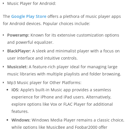
Music Player for Android:
The
Google Play Store
offers a plethora of music player apps
for Android devices. Popular choices include:
Poweramp:
Known for its extensive customization options
and powerful equalizer.
BlackPlayer:
A sleek and minimalist player with a focus on
user interface and intuitive controls.
Musicolet:
A feature-rich player ideal for managing large
music libraries with multiple playlists and folder browsing.
Mp3 Music player for Other Platforms:
iOS:
Apple’s built-in Music app provides a seamless
experience for iPhone and iPad users. Alternatively,
explore options like Vox or FLAC Player for additional
features.
Windows:
Windows Media Player remains a classic choice,
while options like MusicBee and Foobar2000 offer