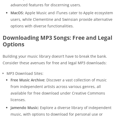
advanced features for discerning users.
MacOS:
Apple Music and iTunes cater to Apple ecosystem
users, while Clementine and Swinsian provide alternative
options with diverse functionalities.
Downloading MP3 Songs: Free and Legal
Options
Building your music library doesn’t have to break the bank.
Consider these avenues for free and legal MP3 downloads:
MP3 Download Sites:
Free Music Archive:
Discover a vast collection of music
from independent artists across various genres, all
available for free download under Creative Commons
licenses.
Jamendo Music:
Explore a diverse library of independent
music, with options to download for personal use or