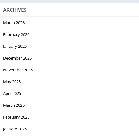
ARCHIVES
March 2026
February 2026
January 2026
December 2025
November 2025
May 2025
April 2025
March 2025
February 2025
January 2025