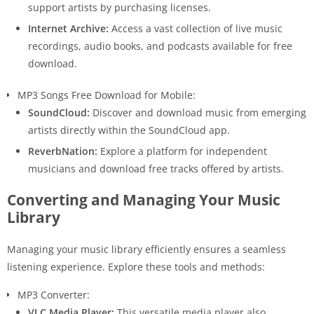
support artists by purchasing licenses.
Internet Archive:
Access a vast collection of live music
recordings, audio books, and podcasts available for free
download.
MP3 Songs Free Download for Mobile:
SoundCloud:
Discover and download music from emerging
artists directly within the SoundCloud app.
ReverbNation:
Explore a platform for independent
musicians and download free tracks offered by artists.
Converting and Managing Your Music
Library
Managing your music library efficiently ensures a seamless
listening experience. Explore these tools and methods:
MP3 Converter:
VLC Media Player:
This versatile media player also