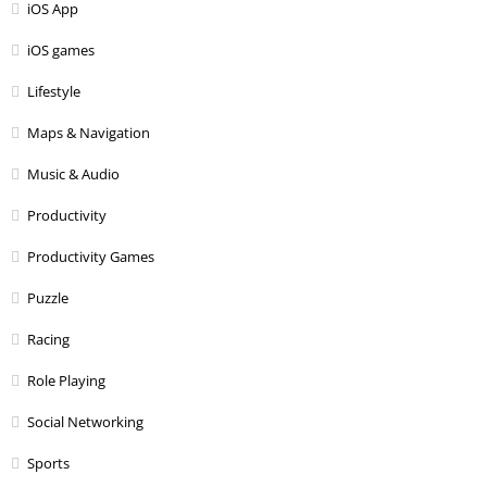
iOS App
iOS games
Lifestyle
Maps & Navigation
Music & Audio
Productivity
Productivity Games
Puzzle
Racing
Role Playing
Social Networking
Sports