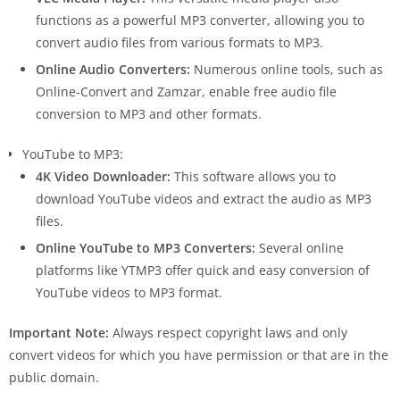
functions as a powerful MP3 converter, allowing you to
convert audio files from various formats to MP3.
Online Audio Converters:
Numerous online tools, such as
Online-Convert and Zamzar, enable free audio file
conversion to MP3 and other formats.
YouTube to MP3:
4K Video Downloader:
This software allows you to
download YouTube videos and extract the audio as MP3
files.
Online YouTube to MP3 Converters:
Several online
platforms like YTMP3 offer quick and easy conversion of
YouTube videos to MP3 format.
Important Note:
Always respect copyright laws and only
convert videos for which you have permission or that are in the
public domain.