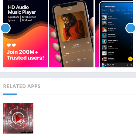
RELATED APPS