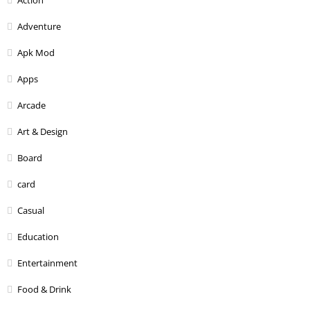
Adventure
Apk Mod
Apps
Arcade
Art & Design
Board
card
Casual
Education
Entertainment
Food & Drink