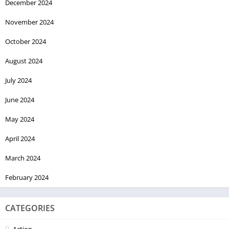
December 2024
November 2024
October 2024
August 2024
July 2024
June 2024
May 2024
April 2024
March 2024
February 2024
CATEGORIES
Action