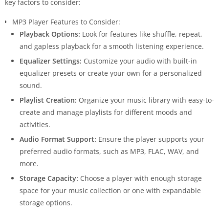
key factors to consider:
MP3 Player Features to Consider:
Playback Options:
Look for features like shuffle, repeat,
and gapless playback for a smooth listening experience.
Equalizer Settings:
Customize your audio with built-in
equalizer presets or create your own for a personalized
sound.
Playlist Creation:
Organize your music library with easy-to-
create and manage playlists for different moods and
activities.
Audio Format Support:
Ensure the player supports your
preferred audio formats, such as MP3, FLAC, WAV, and
more.
Storage Capacity:
Choose a player with enough storage
space for your music collection or one with expandable
storage options.