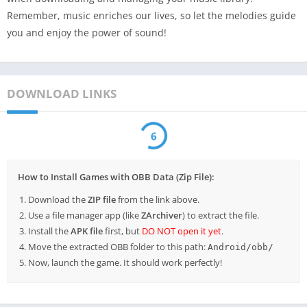
Remember, music enriches our lives, so let the melodies guide
you and enjoy the power of sound!
DOWNLOAD LINKS
6
How to Install Games with OBB Data (Zip File):
Download the
ZIP file
from the link above.
Use a file manager app (like
ZArchiver
) to extract the file.
Install the
APK file
first, but
DO NOT open it yet
.
Move the extracted OBB folder to this path:
Android/obb/
Now, launch the game. It should work perfectly!