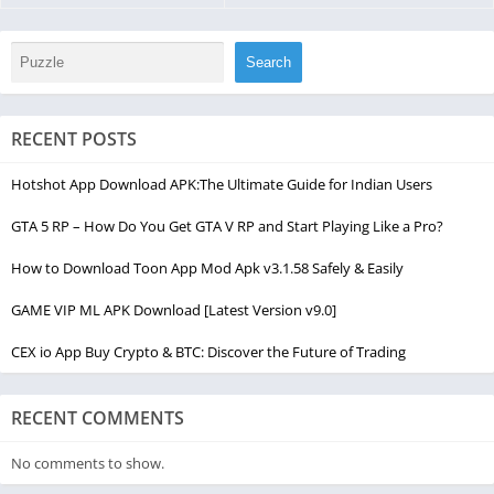
Search
RECENT POSTS
Hotshot App Download APK:The Ultimate Guide for Indian Users
GTA 5 RP – How Do You Get GTA V RP and Start Playing Like a Pro?
How to Download Toon App Mod Apk v3.1.58 Safely & Easily
GAME VIP ML APK Download [Latest Version v9.0]
CEX io App Buy Crypto & BTC: Discover the Future of Trading
RECENT COMMENTS
No comments to show.