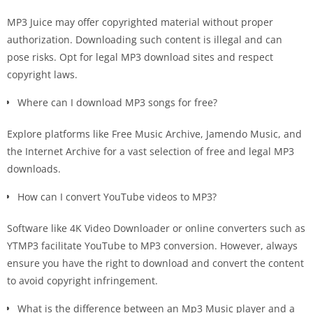
MP3 Juice may offer copyrighted material without proper
authorization. Downloading such content is illegal and can
pose risks. Opt for legal MP3 download sites and respect
copyright laws.
Where can I download MP3 songs for free?
Explore platforms like Free Music Archive, Jamendo Music, and
the Internet Archive for a vast selection of free and legal MP3
downloads.
How can I convert YouTube videos to MP3?
Software like 4K Video Downloader or online converters such as
YTMP3 facilitate YouTube to MP3 conversion. However, always
ensure you have the right to download and convert the content
to avoid copyright infringement.
What is the difference between an Mp3 Music player and a