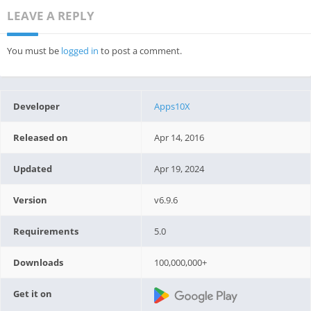
LEAVE A REPLY
You must be
logged in
to post a comment.
Developer
Apps10X
Released on
Apr 14, 2016
Updated
Apr 19, 2024
Version
v6.9.6
Requirements
5.0
Downloads
100,000,000+
Get it on